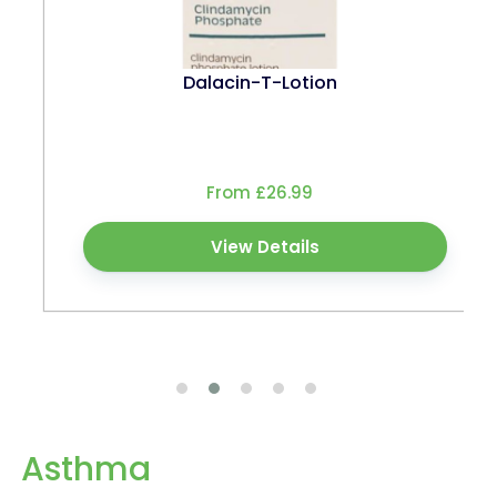
Dalacin-T-Lotion
From £26.99
View Details
Asthma