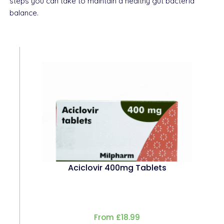
steps you can take to maintain a healthy gut bacteria
balance.
Aciclovir 400mg Tablets
From £18.99