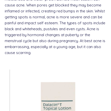
cause acne. When pores get blocked they may become
inflamed or infected, creating red bumps in the skin. Whilst
getting spots is normal, acne is more severe and can be
painful and impact self esteem. The types of spots include
black and whiteheads, pustules and even cysts. Acne is
triggered by hormonal changes at puberty or the
menstrual cycle but also during pregnancy. At best acne is
embarrassing, especially at a young age, but it can also
cause scarring.