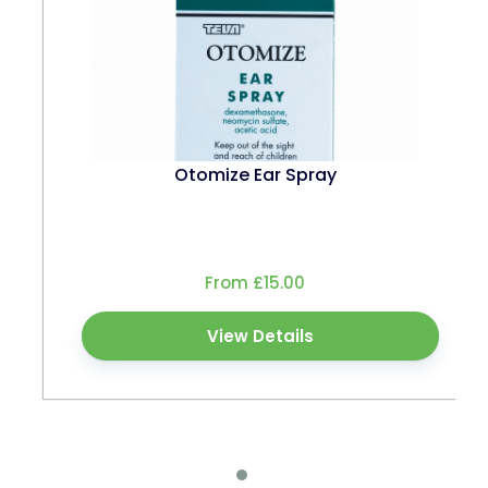
Otomize Ear Spray
From £15.00
View Details