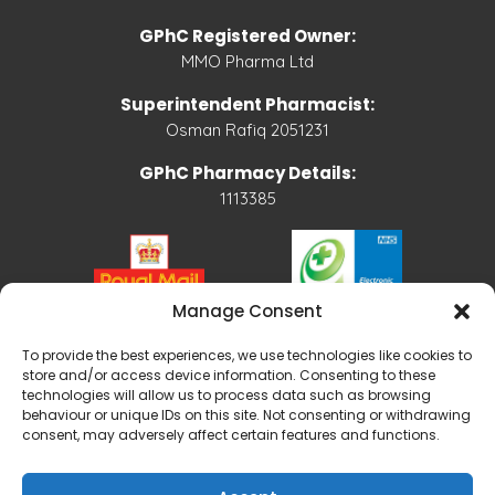
GPhC Registered Owner:
MMO Pharma Ltd
Superintendent Pharmacist:
Osman Rafiq 2051231
GPhC Pharmacy Details:
1113385
Manage Consent
To provide the best experiences, we use technologies like cookies to
store and/or access device information. Consenting to these
technologies will allow us to process data such as browsing
behaviour or unique IDs on this site. Not consenting or withdrawing
consent, may adversely affect certain features and functions.