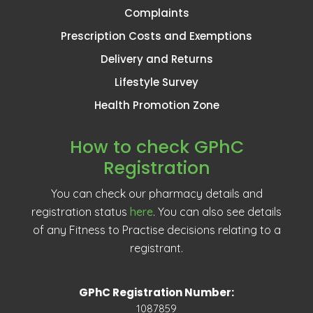
Complaints
Prescription Costs and Exemptions
Delivery and Returns
Lifestyle Survey
Health Promotion Zone
How to check GPhC
Registration
You can check our pharmacy details and
registration status
here
. You can also see details
of any Fitness to Practise decisions relating to a
registrant.
GPhC Registration Number:
1087859