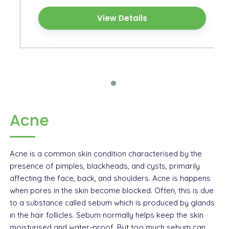
View Details
Acne
Acne is a common skin condition characterised by the
presence of pimples, blackheads, and cysts, primarily
affecting the face, back, and shoulders. Acne is happens
when pores in the skin become blocked. Often, this is due
to a substance called sebum which is produced by glands
in the hair follicles. Sebum normally helps keep the skin
moisturised and water-proof. But too much sebum can