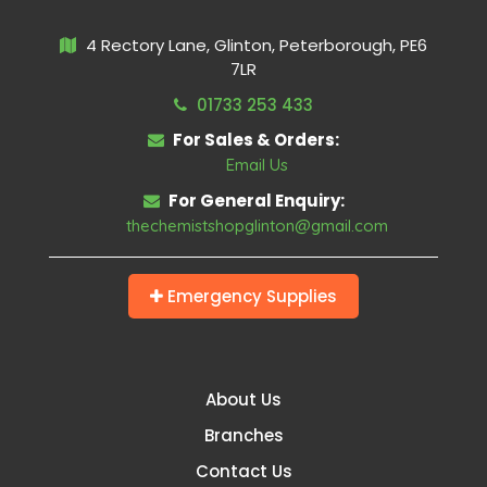
4 Rectory Lane, Glinton, Peterborough, PE6
7LR
01733 253 433
For Sales & Orders:
Email Us
For General Enquiry:
thechemistshopglinton@gmail.com
Emergency Supplies
About Us
Branches
Contact Us