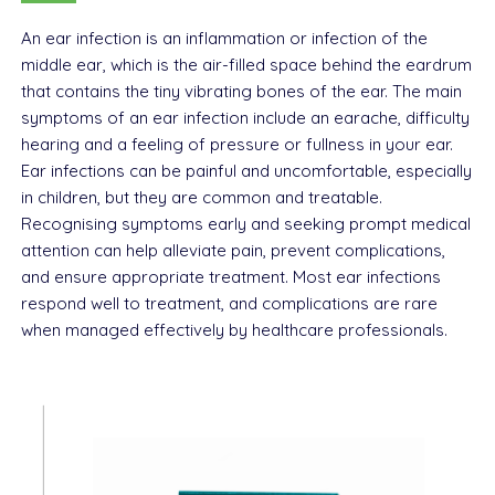
An ear infection is an inflammation or infection of the
middle ear, which is the air-filled space behind the eardrum
that contains the tiny vibrating bones of the ear. The main
symptoms of an ear infection include an earache, difficulty
hearing and a feeling of pressure or fullness in your ear.
Ear infections can be painful and uncomfortable, especially
in children, but they are common and treatable.
Recognising symptoms early and seeking prompt medical
attention can help alleviate pain, prevent complications,
and ensure appropriate treatment. Most ear infections
respond well to treatment, and complications are rare
when managed effectively by healthcare professionals.