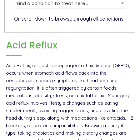
Find a condition to treat here...
Or scroll down to browse through all conditions
Acid Reflux
Acid Reflux, or gastroesophageal reflux disease (GERD),
occurs when stomach acid flows back into the
oesophagus, causing symptoms like heartburn and
regurgitation. It is often triggered by certain foods,
medications, obesity, stress, or a hiatal hernia. Managing
acid reflux involves lifestyle changes such as eating
smaller meals, avoiding trigger foods, and elevating the
head during sleep, along with medications like antacids, H2
blockers, or proton pump inhibitors. Knowing your gut
type, taking probiotics and making dietary changes are