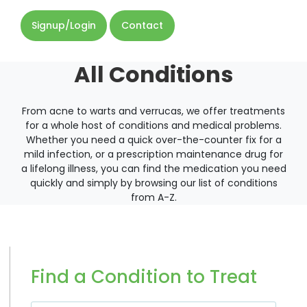
Signup/Login
Contact
All Conditions
From acne to warts and verrucas, we offer treatments
for a whole host of conditions and medical problems.
Whether you need a quick over-the-counter fix for a
mild infection, or a prescription maintenance drug for
a lifelong illness, you can find the medication you need
quickly and simply by browsing our list of conditions
from A-Z.
Find a Condition to Treat