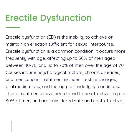
Erectile Dysfunction
Erectile dysfunction (ED) is the inability to achieve or
maintain an erection sufficient for sexual intercourse.
Erectile dysfunction is a common condition. It occurs more
frequently with age, affecting up to 50% of men aged
between 40-70, and up to 70% of men over the age of 70.
Causes include psychological factors, chronic diseases,
and medications. Treatment includes lifestyle changes,
oral medications, and therapy for underlying conditions.
These treatments have been found to be effective in up to
80% of men, and are considered safe and cost-effective.