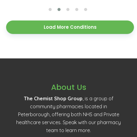
Load More Conditions
About Us
The Chemist Shop Group
, is a group of
community pharmacies located in
Peterborough, offering both NHS and Private
healthcare services. Speak with our pharmacy
team to learn more.