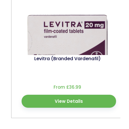
Levitra (Branded Vardenafil)
From £36.99
View Details