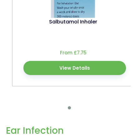
Salbutamol Inhaler
From £7.75
View Details
Ear Infection