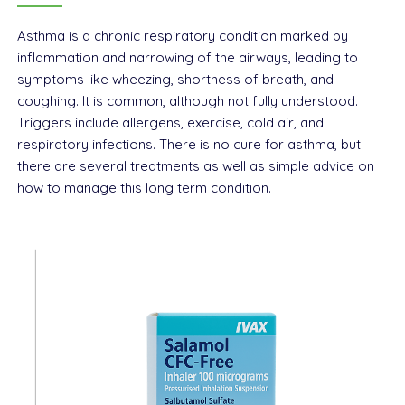
Asthma is a chronic respiratory condition marked by
inflammation and narrowing of the airways, leading to
symptoms like wheezing, shortness of breath, and
coughing. It is common, although not fully understood.
Triggers include allergens, exercise, cold air, and
respiratory infections. There is no cure for asthma, but
there are several treatments as well as simple advice on
how to manage this long term condition.