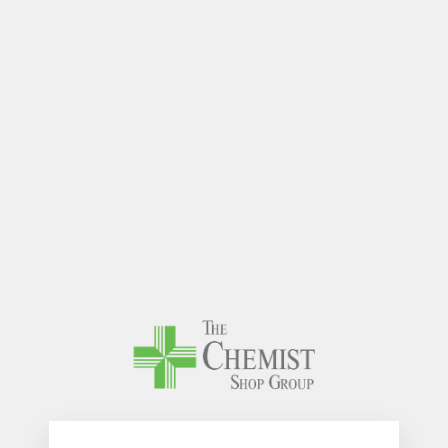
The Chem