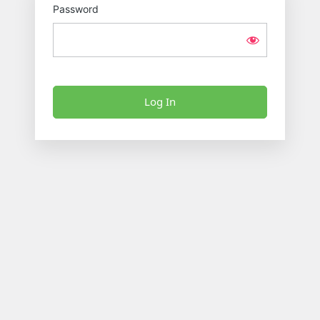
Password