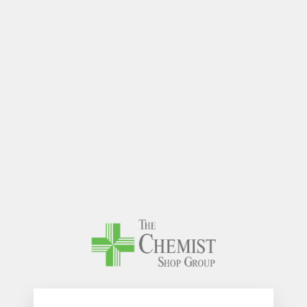
The Chem