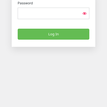
Password