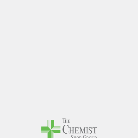
The Chem