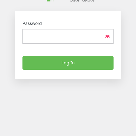
Password