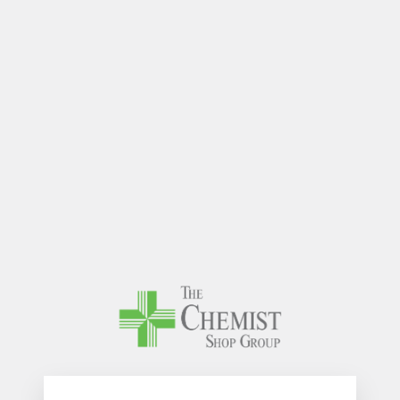
The Chem