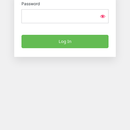
Password