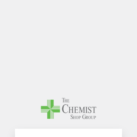
The Chem