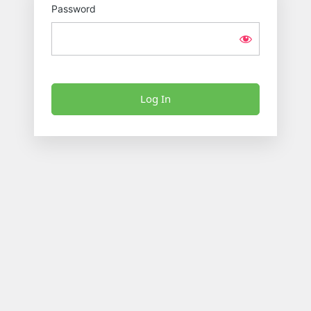
Password