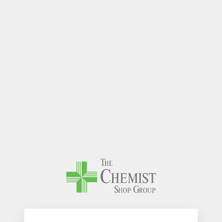
The Chem