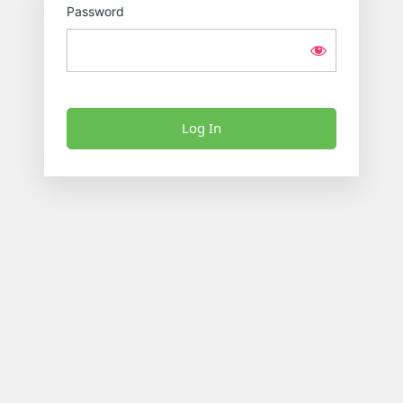
Password