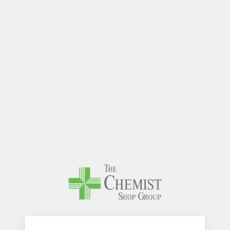
The Chem