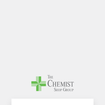
The Chem