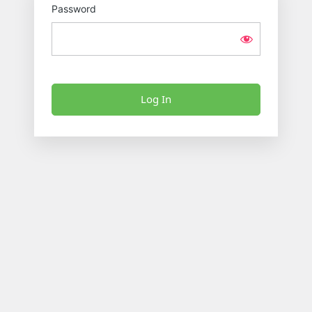
Password