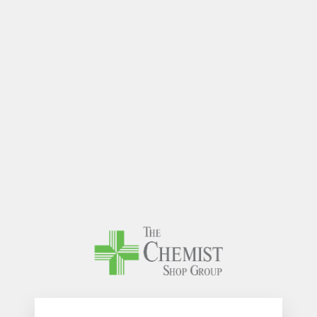
The Chem