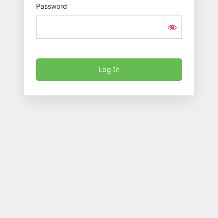
Password