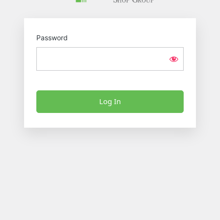
Password