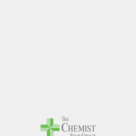
The Chem