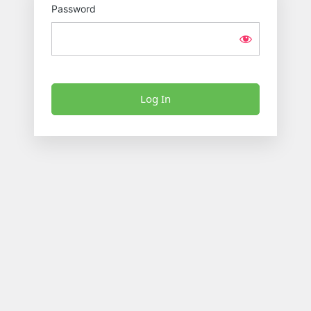
Password