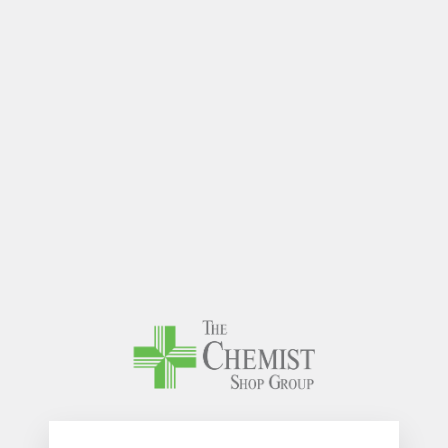
The Chem