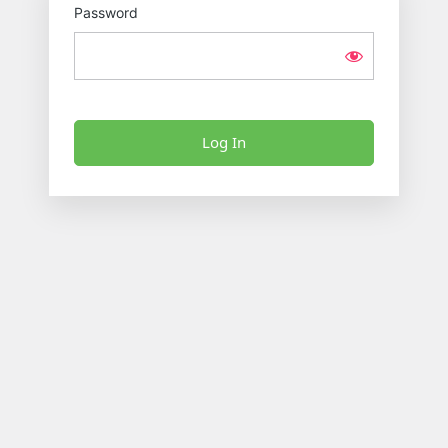
Password