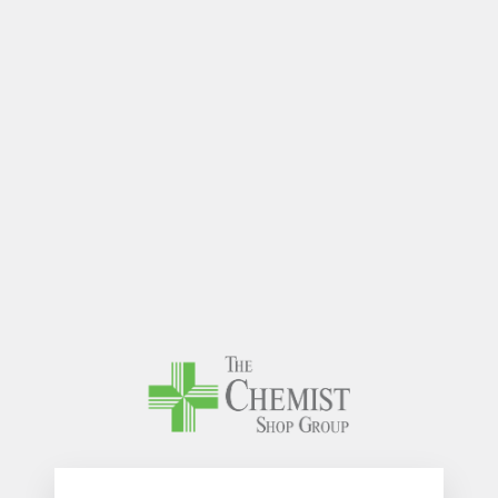
The Chem