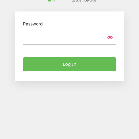
Password