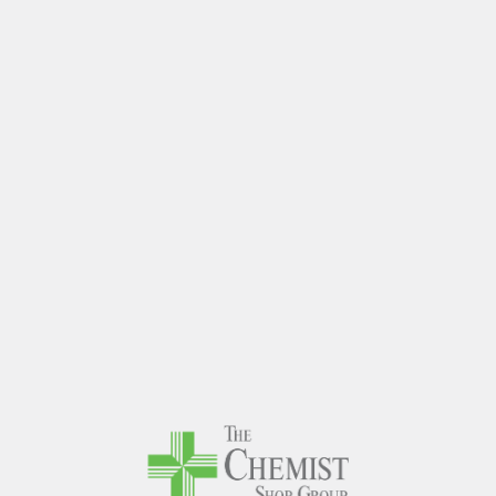
The Chem