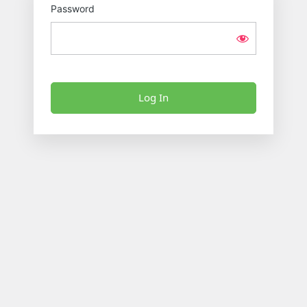
Password