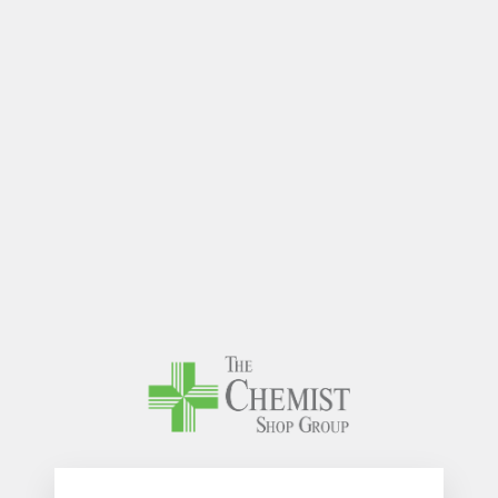
The Chem