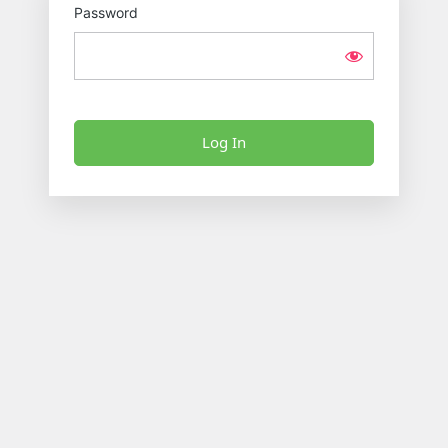
Password