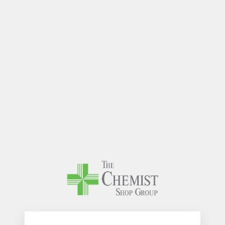
The Chem