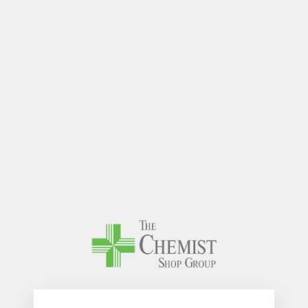
The Chem