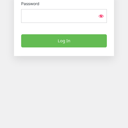
Password