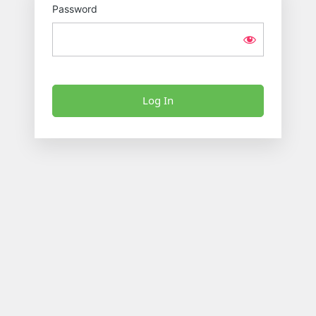
Password