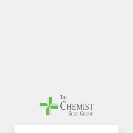
The Chem