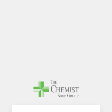
The Chem