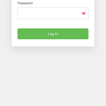
Password