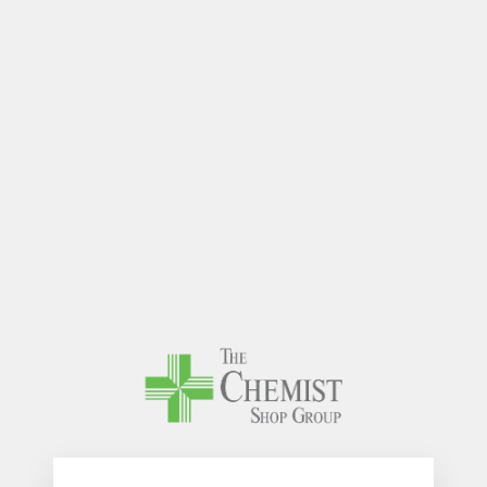
The Chem