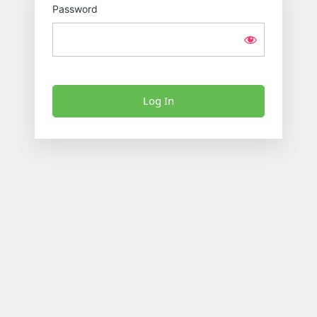
Password