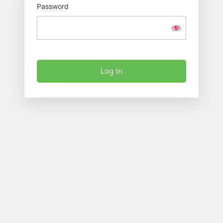
Password