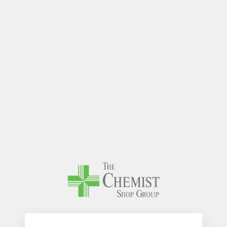
The Chem