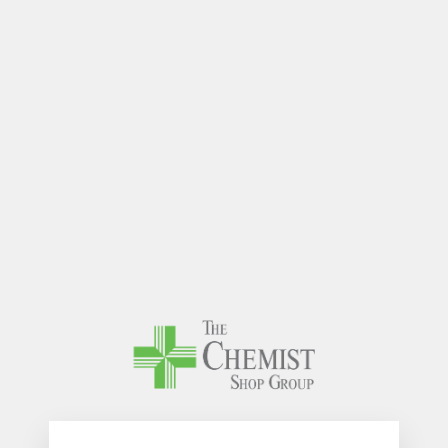
The Chem