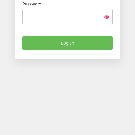
Password