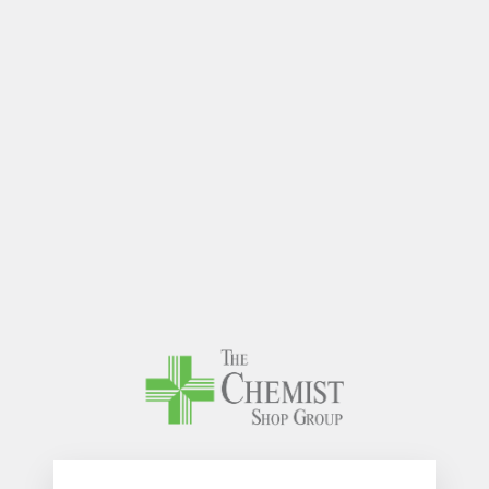
The Chem