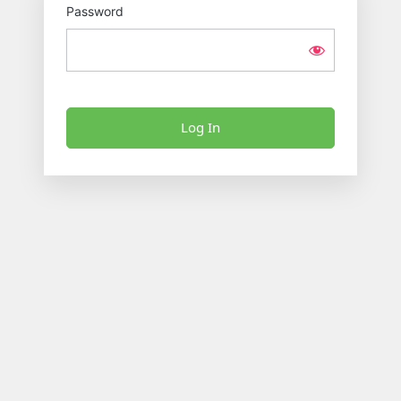
Password