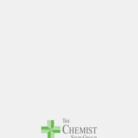
The Chem