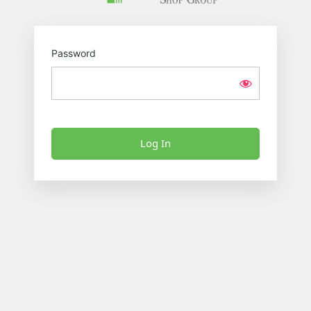
Password