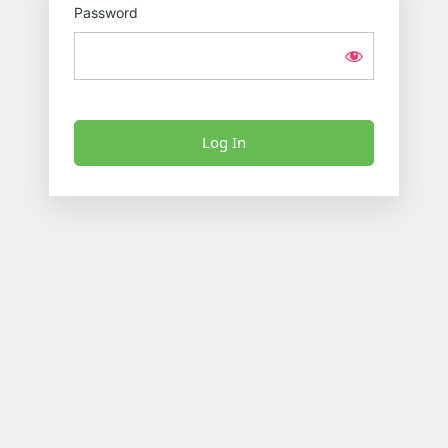
Password