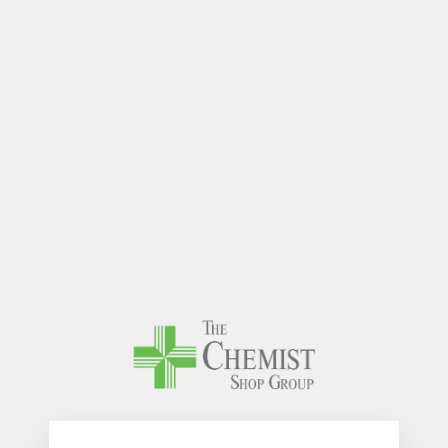
The Chem