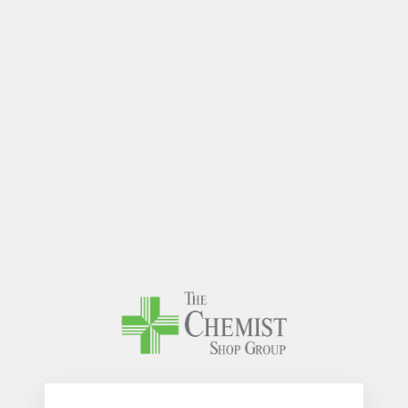
The Chem