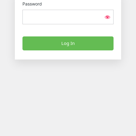
Password