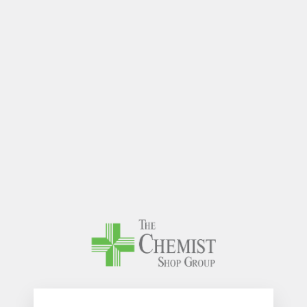
The Chem