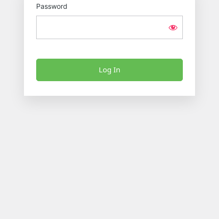
Password