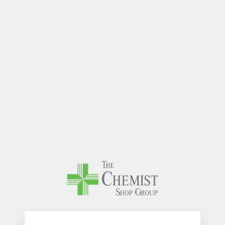
The Chem