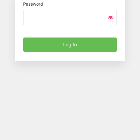
Password