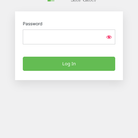
Password