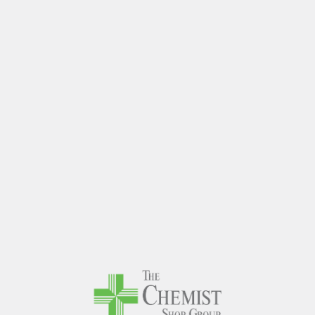
The Chem